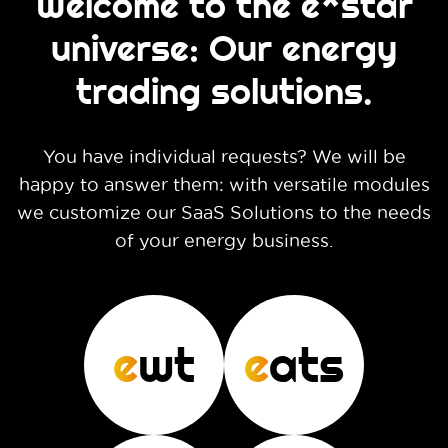
Welcome to the e*star
universe: Our energy
trading solutions.
You have individual requests? We will be
happy to answer them: with versatile modules
we customize our SaaS Solutions to the needs
of your energy business.
e
wt
e
ats