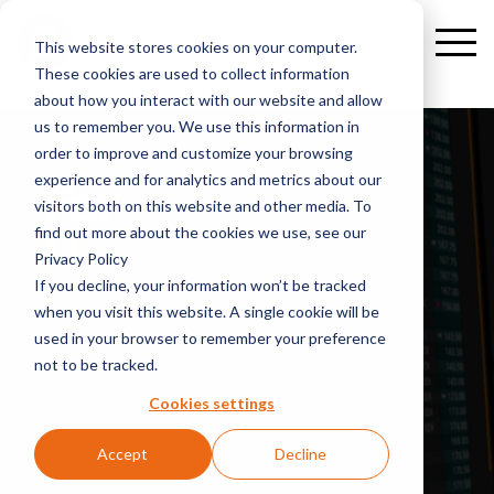
This website stores cookies on your computer.
These cookies are used to collect information
about how you interact with our website and allow
us to remember you. We use this information in
order to improve and customize your browsing
experience and for analytics and metrics about our
For
visitors both on this website and other media. To
internal
find out more about the cookies we use, see our
Privacy Policy
If you decline, your information won’t be tracked
when you visit this website. A single cookie will be
used in your browser to remember your preference
not to be tracked.
Cookies settings
Accept
Decline