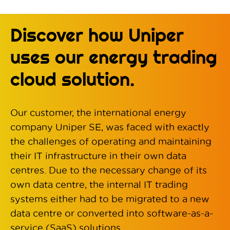
Discover how Uniper
uses our energy trading
cloud solution.
Our customer, the international energy
company Uniper SE, was faced with exactly
the challenges of operating and maintaining
their IT infrastructure in their own data
centres. Due to the necessary change of its
own data centre, the internal IT trading
systems either had to be migrated to a new
data centre or converted into software-as-a-
service (SaaS) solutions.