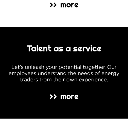
more
>>
Talent as a service
Let’s unleash your potential together. Our
employees understand the needs of energy
traders from their own experience.
more
>>