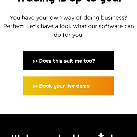
You have your own way of doing business?
Perfect: Let’s have a look what our software can
do for you.
Does this suit me too?
>>
Book your live demo
>>