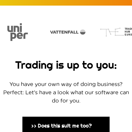
Trading is up to you:
You have your own way of doing business?
Perfect: Let’s have a look what our software can
do for you.
Does this suit me too?
>>