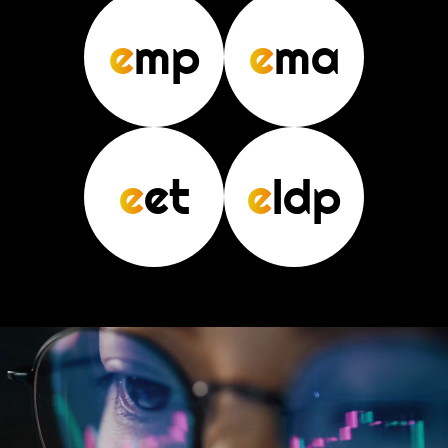
e
mp
e
ma
e
et
e
ldp