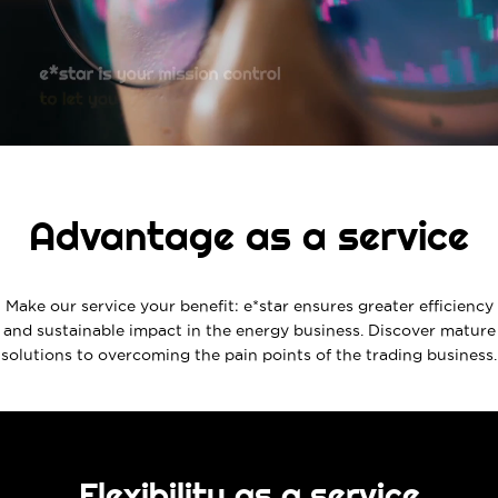
Advantage as a service
Make our service your benefit: e*star ensures greater efficiency
and sustainable impact in the energy business. Discover mature
solutions to overcoming the pain points of the trading business.
Flexibility as a service