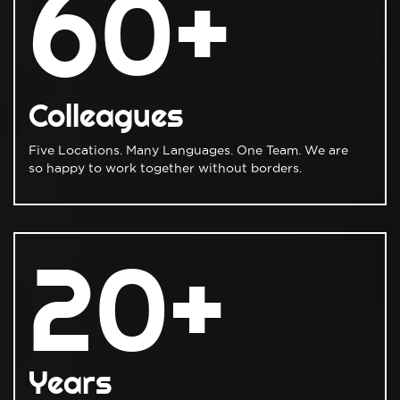
60+
Colleagues
Five Locations. Many Languages. One Team. We are
so happy to work together without borders.
20+
Years