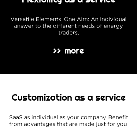
Versatile Elements. One Aim: An individual
answer to the different needs of energy
traders.
more
>>
Customization as a service
SaaS as individual as your company. Benefit
from advantages that are made just for you.