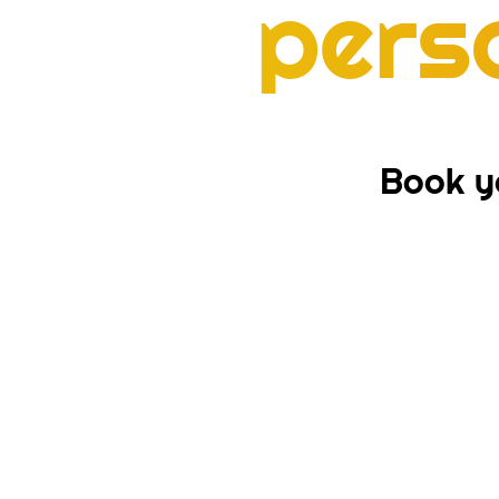
pers
Book yo