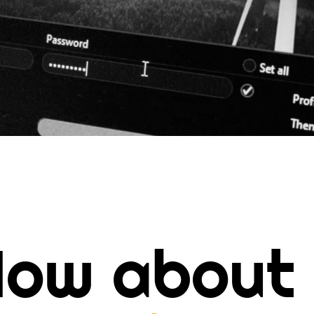
ow about