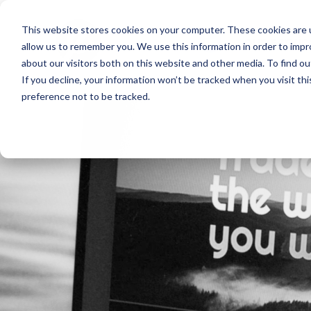
This website stores cookies on your computer. These cookies are u
our servic
allow us to remember you. We use this information in order to imp
about our visitors both on this website and other media. To find o
If you decline, your information won’t be tracked when you visit th
preference not to be tracked.