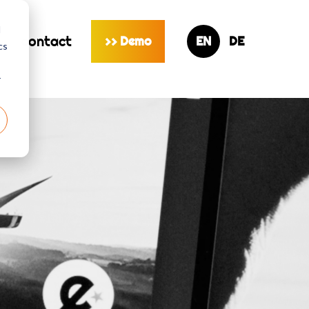
d
s
contact
Demo
>>
cs
r