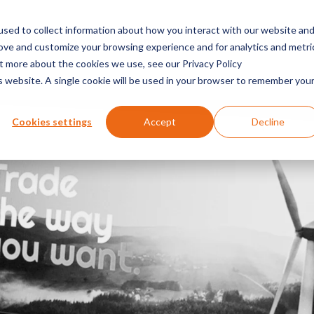
sed to collect information about how you interact with our website an
es
solutions
about us
partner
insight
rove and customize your browsing experience and for analytics and metri
ut more about the cookies we use, see our Privacy Policy
is website. A single cookie will be used in your browser to remember you
Cookies settings
Accept
Decline