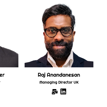
er
Raj Anandanesan
r
Managing Director UK