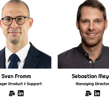
Sven Fromm
Sebastian Mey
ger Product & Support
Managing Directo