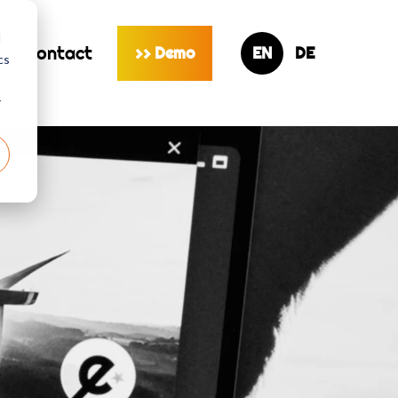
d
s
contact
Demo
>>
cs
r