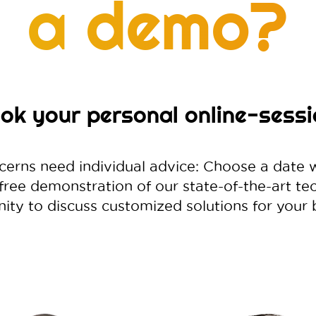
a demo?
ok your personal online-sessi
cerns need individual advice: Choose a date 
 free demonstration of our state-of-the-art t
ity to discuss customized solutions for your 