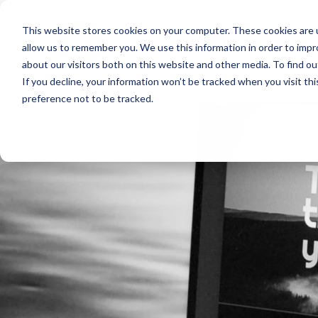
This website stores cookies on your computer. These cookies are u
our servic
allow us to remember you. We use this information in order to imp
about our visitors both on this website and other media. To find o
If you decline, your information won’t be tracked when you visit th
preference not to be tracked.