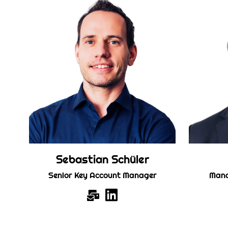
Sebastian Schüler
Senior Key Account Manager
Mana