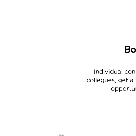
Bo
Individual con
collegues, get a
opportun