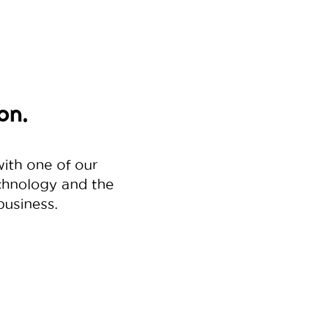
on.
with one of our
echnology and the
business.