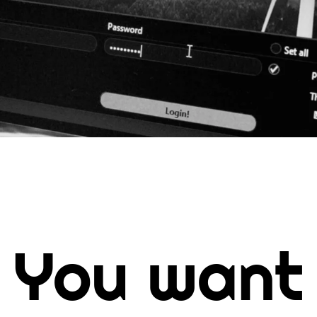
You want