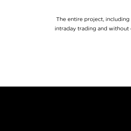
The entire project, including
intraday trading and without 