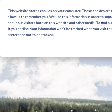
This website stores cookies on your computer. These cookies are u
our servic
allow us to remember you. We use this information in order to imp
about our visitors both on this website and other media. To find o
If you decline, your information won’t be tracked when you visit th
preference not to be tracked.