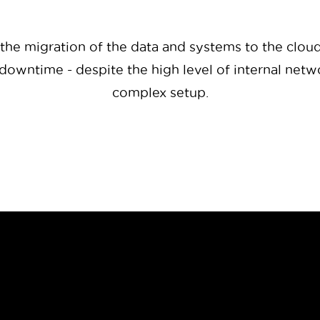
 the migration of the data and systems to the clou
downtime - despite the high level of internal net
complex setup.