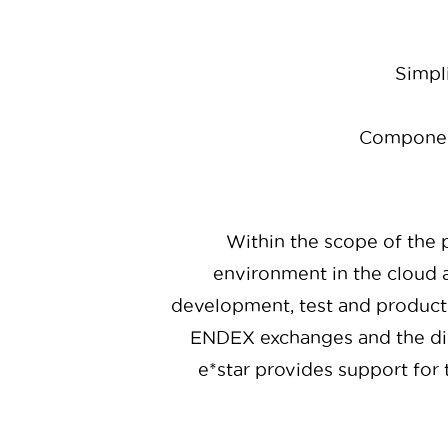
Simpli
Component
Within the scope of the p
environment in the cloud a
development, test and producti
ENDEX exchanges and the dim
e*star provides support for 