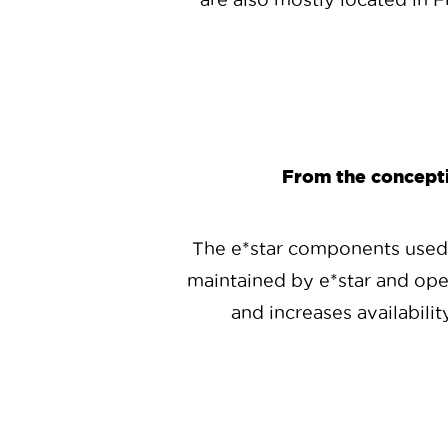
From the conceptio
The e*star components used b
maintained by e*star and ope
and increases availabilit