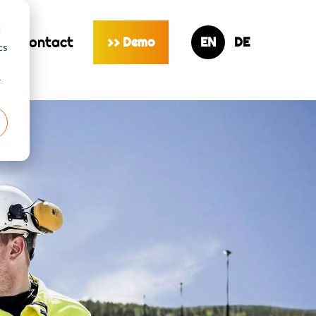
d
s
contact
Demo
>>
cs
r