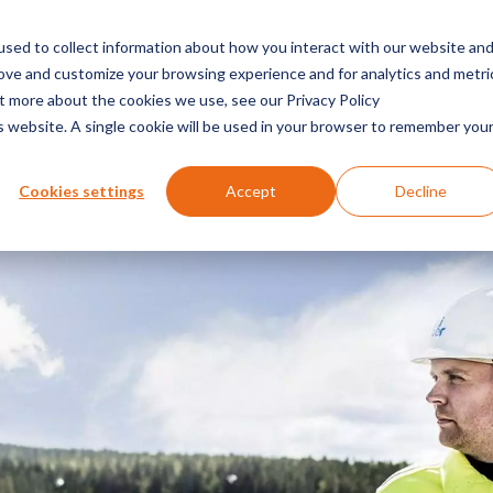
sed to collect information about how you interact with our website an
es
solutions
about us
partner
insight
rove and customize your browsing experience and for analytics and metri
ut more about the cookies we use, see our Privacy Policy
is website. A single cookie will be used in your browser to remember you
Cookies settings
Accept
Decline