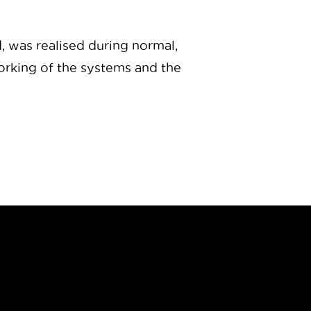
d, was realised during normal,
working of the systems and the