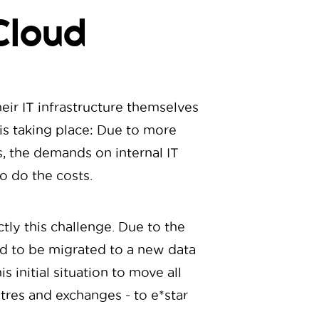
Cloud
eir IT infrastructure themselves
k is taking place: Due to more
, the demands on internal IT
o do the costs.
ly this challenge. Due to the
ad to be migrated to a new data
 initial situation to move all
ntres and exchanges - to e*star