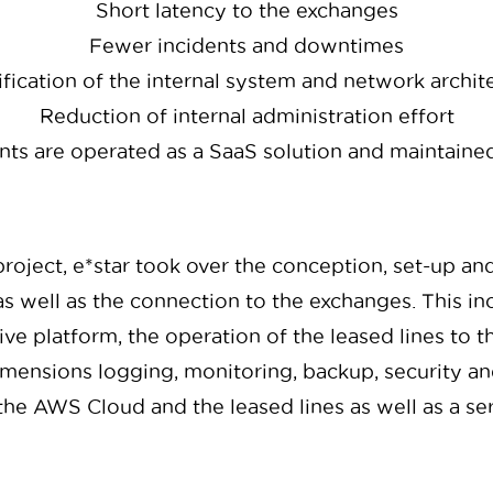
Short latency to the exchanges
Fewer incidents and downtimes
fication of the internal system and network archit
Reduction of internal administration effort
s are operated as a SaaS solution and maintained
roject, e*star took over the conception, set-up an
s well as the connection to the exchanges. This in
ve platform, the operation of the leased lines to
ensions logging, monitoring, backup, security and
the AWS Cloud and the leased lines as well as a se