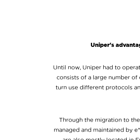
Uniper's advantag
Until now, Uniper had to operate
consists of a large number of 
turn use different protocols a
Through the migration to th
managed and maintained by e*st
are also mostly located in Fr