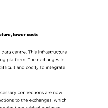
cture, lower costs
 data centre. This infrastructure
ding platform. The exchanges in
fficult and costly to integrate
ecessary connections are now
ections to the exchanges, which
 on the time-critical business