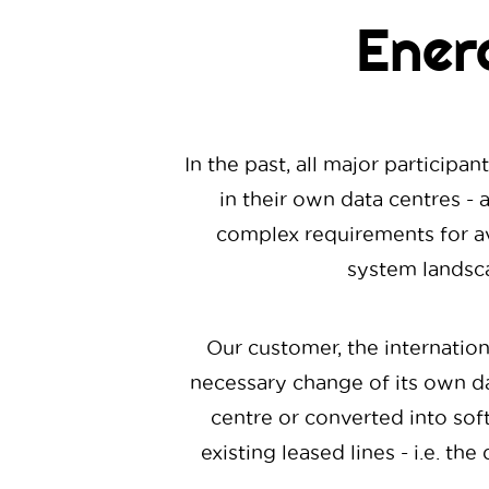
Ener
In the past, all major particip
in their own data centres - a
complex requirements for av
system landsca
Our customer, the internatio
necessary change of its own da
centre or converted into soft
existing leased lines - i.e. t