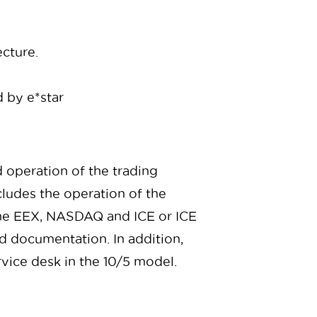
ecture.
 by e*star
d operation of the trading
cludes the operation of the
 the EEX, NASDAQ and ICE or ICE
 documentation. In addition,
rvice desk in the 10/5 model.