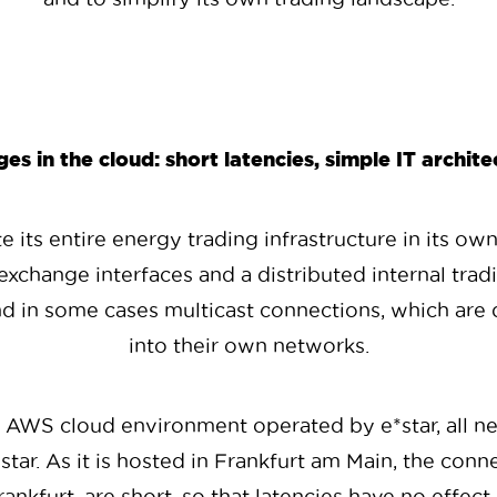
es in the cloud: short latencies, simple IT archite
 its entire energy trading infrastructure in its own
exchange interfaces and a distributed internal tra
nd in some cases multicast connections, which are di
into their own networks.
e AWS cloud environment operated by e*star, all n
ar. As it is hosted in Frankfurt am Main, the conn
ankfurt, are short, so that latencies have no effect