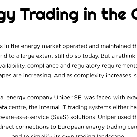
gy Trading in the 
ants in the energy market operated and maintained th
nd to a large extent still do so today. But a rethin
ailability, compliance and regulatory requirements
pes are increasing. And as complexity increases, s
nal energy company Uniper SE, was faced with exact
ta centre, the internal IT trading systems either h
ware-as-a-service (SaaS) solutions. Uniper used this
he direct connections to European energy trading ce
and to simplify its own trading landscape.