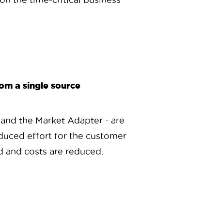
rom a single source
 and the Market Adapter - are
duced effort for the customer
ied and costs are reduced.