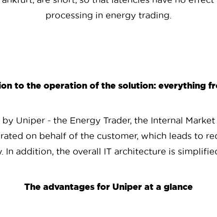
processing in energy trading.
n to the operation of the solution: everything f
y Uniper - the Energy Trader, the Internal Market
rated on behalf of the customer, which leads to re
y. In addition, the overall IT architecture is simplif
The advantages for Uniper at a glance