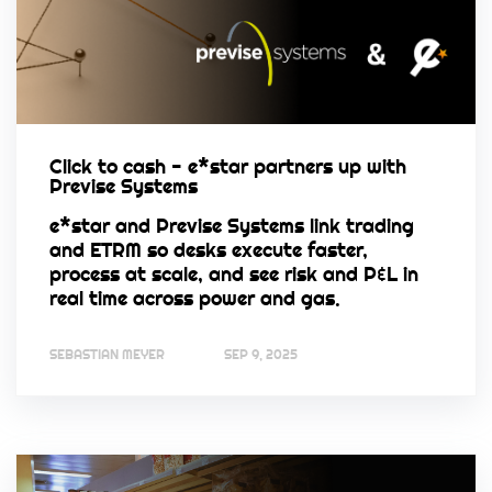
Click to cash - e*star partners up with
Previse Systems
e*star and Previse Systems link trading
and ETRM so desks execute faster,
process at scale, and see risk and P&L in
real time across power and gas.
SEBASTIAN MEYER
SEP 9, 2025