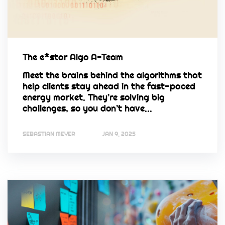
The e*star Algo A-Team
Meet the brains behind the algorithms that
help clients stay ahead in the fast-paced
energy market. They’re solving big
challenges, so you don’t have...
SEBASTIAN MEYER
JAN 9, 2025