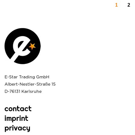
1
2
E-Star Trading GmbH
Albert-Nestler-Straße 15
D-76131 Karlsruhe
contact
imprint
privacy