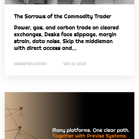
The Sorrows of the Commodity Trader
Power, gas, and carbon trade on cleared
exchanges. Desks face slippage, margin
strain, data noise. Skip the middleman
with direct access and...
SEBASTIAN MEYER
SEP 22, 2025