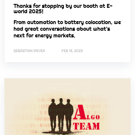
Thanks for stopping by our booth at E-
world 2025!
From automation to battery colocation, we
had great conversations about what’s
next for energy markets.
SEBASTIAN MEYER
FEB 18, 2025