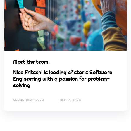
Meet the team:
Nico Fritschi is leading e*star’s Software
Engineering with a passion for problem-
solving
SEBASTIAN MEYER
DEC 16, 2024