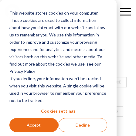
This website stores cookies on your computer.
These cookies are used to collect information
about how you interact with our website and allow
us to remember you. We use this information in
order to improve and customize your browsing
experience and for analytics and metrics about our
ALL
E-WORLD
visitors both on this website and other media. To
find out more about the cookies we use, see our
ALGORITHMIC TRADING SOLUTIONS
Privacy Policy
If you decline, your information won’t be tracked
PARTNERSHIP
CLIENT CENTRICITY AS A SERVICE
when you visit this website. A single cookie will be
used in your browser to remember your preference
E-WORLD 2025
ELECTRONIC EXECUTION
not to be tracked.
Cookies settings
SALES TRADING
ELECTRONIC MARKETPLACES
Accept
Decline
WEBINAR