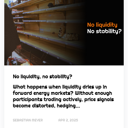
No liquidity, no stability?
What happens when liquidity dries up in
forward energy markets? Without enough
participants trading actively, price signals
become distorted, hedging...
SEBASTIAN MEYER
APR 2, 2025