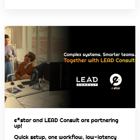
e*star and LEAD Consult are partnering
up!
Quick setup, one workflow, low-latency