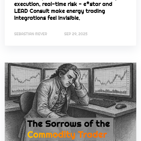
execution, real-time risk - e*star and
LEAD Consult make energy trading
integrations feel invisible.
SEBASTIAN MEYER
SEP 29, 2025