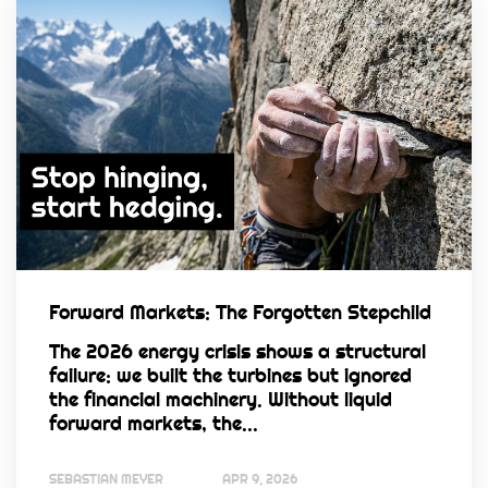
Forward Markets: The Forgotten Stepchild
The 2026 energy crisis shows a structural
failure: we built the turbines but ignored
the financial machinery. Without liquid
forward markets, the...
SEBASTIAN MEYER
APR 9, 2026