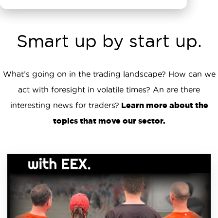
Smart up by start up.
What’s going on in the trading landscape? How can we
act with foresight in volatile times? An are there
interesting news for traders?
Learn more about the
topics that move our sector.