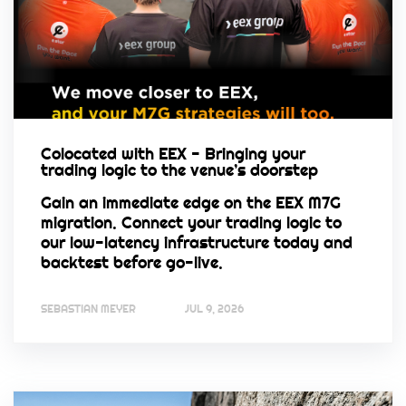
Colocated with EEX - Bringing your
trading logic to the venue’s doorstep
Gain an immediate edge on the EEX M7G
migration. Connect your trading logic to
our low-latency infrastructure today and
backtest before go-live.
SEBASTIAN MEYER
JUL 9, 2026