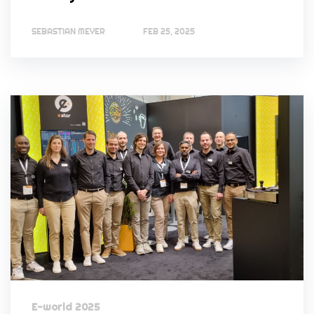
SEBASTIAN MEYER
FEB 25, 2025
E-world 2025