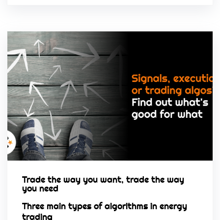
Trade the way you want, trade the way
you need
Three main types of algorithms in energy
trading