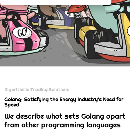
Algorithmic Trading Solutions
Golang: Satisfying the Energy Industry’s Need for
Speed
We describe what sets Golang apart
from other programming languages