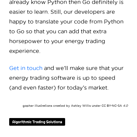
already know Python then Go definitely is
easier to learn. Still, our developers are
happy to translate your code from Python
to Go so that you can add that extra
horsepower to your energy trading
experience.
Get in touch
and we’ll make sure that your
energy trading software is up to speed
(and even faster) for today's market.
gopher illustrations created by Ashley Willis under
CC BY-NC-SA
4.0
Algorithmic Trading Solutions