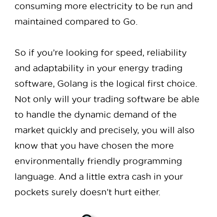
consuming more electricity to be run and
maintained compared to Go.
So if you’re looking for speed, reliability
and adaptability in your energy trading
software, Golang is the logical first choice.
Not only will your trading software be able
to handle the dynamic demand of the
market quickly and precisely, you will also
know that you have chosen the more
environmentally friendly programming
language. And a little extra cash in your
pockets surely doesn’t hurt either.