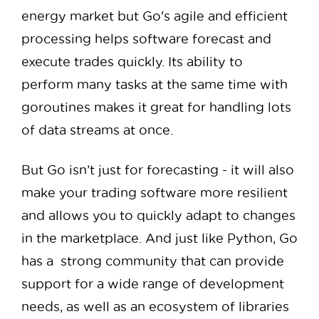
energy market but Go's agile and efficient
processing helps software forecast and
execute trades quickly. Its ability to
perform many tasks at the same time with
goroutines makes it great for handling lots
of data streams at once.
But Go isn’t just for forecasting - it will also
make your trading software more resilient
and allows you to quickly adapt to changes
in the marketplace. And just like Python, Go
has a strong community that can provide
support for a wide range of development
needs, as well as an ecosystem of libraries