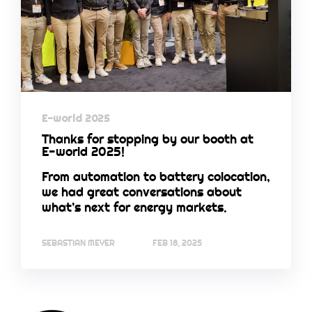
E-world 2025
Thanks for stopping by our booth at
E-world 2025!
From automation to battery colocation,
we had great conversations about
what’s next for energy markets.
SEBASTIAN MEYER
FEB 18, 2025