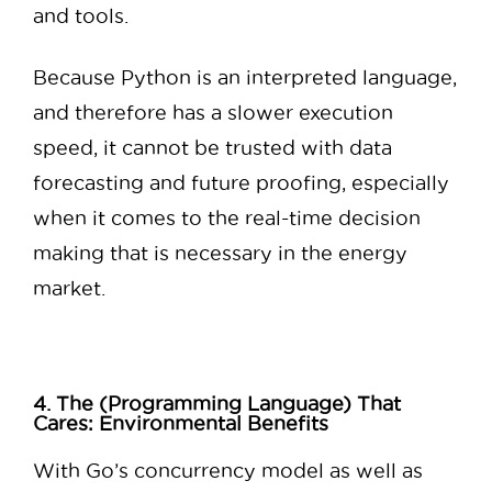
and tools.
Because Python is an interpreted language,
and therefore has a slower execution
speed, it cannot be trusted with data
forecasting and future proofing, especially
when it comes to the real-time decision
making that is necessary in the energy
market.
4. The (Programming Language) That
Cares: Environmental Benefits
With Go’s concurrency model as well as