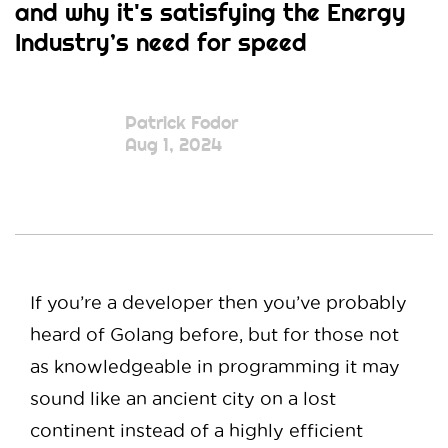
and why it's satisfying the Energy
Industry’s need for speed
Patrick Fodor
Aug 1, 2024
If you’re a developer then you’ve probably
heard of Golang before, but for those not
as knowledgeable in programming it may
sound like an ancient city on a lost
continent instead of a highly efficient