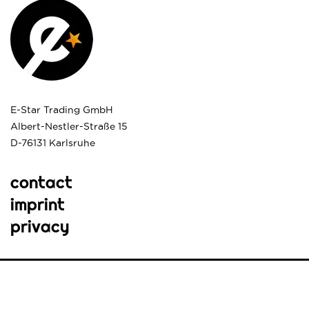
E-Star Trading GmbH
Albert-Nestler-Straße 15
D-76131 Karlsruhe
contact
imprint
privacy
© e*star. All rights reserved.