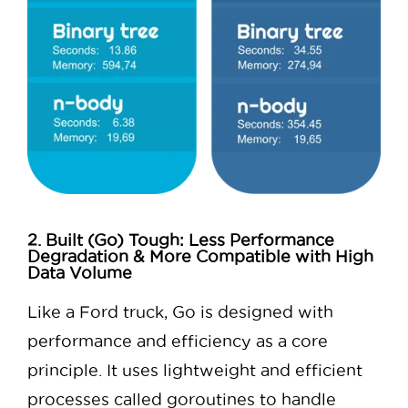
2. Built (Go) Tough: Less Performance
Degradation & More Compatible with High
Data Volume
Like a Ford truck, Go is designed with
performance and efficiency as a core
principle. It uses lightweight and efficient
processes called goroutines to handle