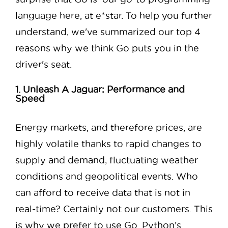
language here, at e*star. To help you further
understand, we've summarized our top 4
reasons why we think Go puts you in the
driver's seat.
1. Unleash A Jaguar: Performance and
Speed
Energy markets, and therefore prices, are
highly volatile thanks to rapid changes to
supply and demand, fluctuating weather
conditions and geopolitical events. Who
can afford to receive data that is not in
real-time? Certainly not our customers. This
is why we prefer to use Go. Python’s