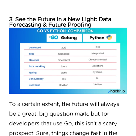
3. See the Future in a New Light: Data
Forecasting & Future Proofing
To a certain extent, the future will always
be a great, big question mark, but for
developers that use Go, this isn’t a scary
prospect. Sure, things change fast in the