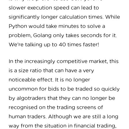
slower execution speed can lead to
significantly longer calculation times. While
Python would take minutes to solve a
problem, Golang only takes seconds for it.
We’re talking up to 40 times faster!
In the increasingly competitive market, this
is a size ratio that can have a very
noticeable effect. It is no longer
uncommon for bids to be traded so quickly
by algotraders that they can no longer be
recognised on the trading screens of
human traders. Although we are still a long
way from the situation in financial trading,