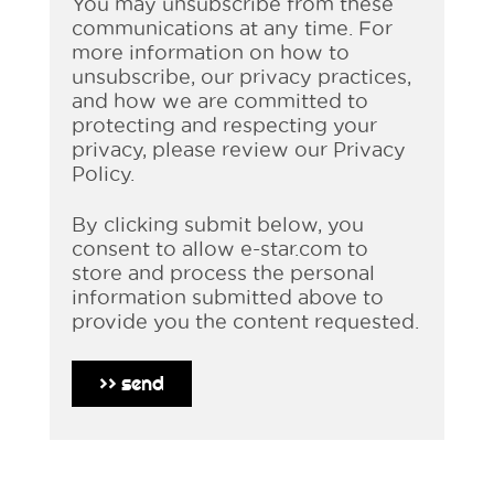
You may unsubscribe from these
communications at any time. For
more information on how to
unsubscribe, our privacy practices,
and how we are committed to
protecting and respecting your
privacy, please review our Privacy
Policy.
By clicking submit below, you
consent to allow e-star.com to
store and process the personal
information submitted above to
provide you the content requested.
>>