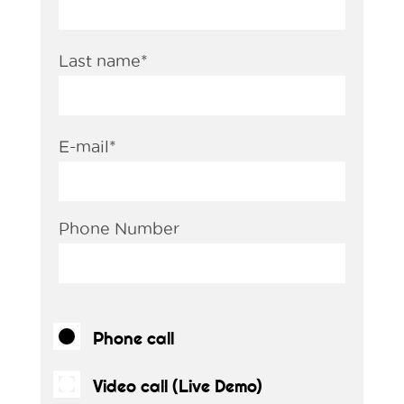
Last name
*
E-mail
*
Phone Number
Phone call
Video call (Live Demo)