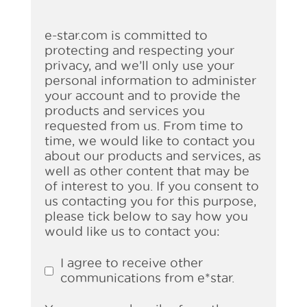
e-star.com is committed to
protecting and respecting your
privacy, and we’ll only use your
personal information to administer
your account and to provide the
products and services you
requested from us. From time to
time, we would like to contact you
about our products and services, as
well as other content that may be
of interest to you. If you consent to
us contacting you for this purpose,
please tick below to say how you
would like us to contact you:
I agree to receive other
communications from e*star.