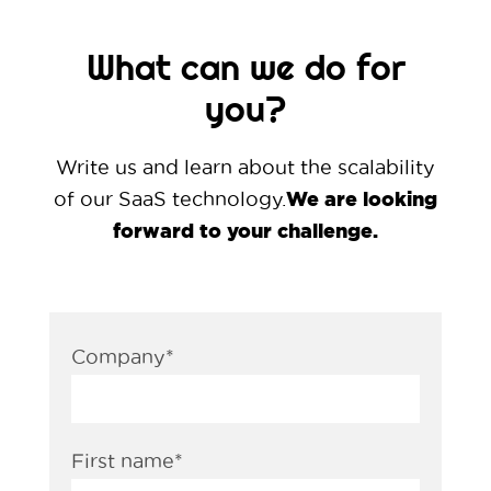
What can we do for
you?
Write us and learn about the scalability
We are looking
of our SaaS technology.
forward to your challenge.
Company
*
First name
*