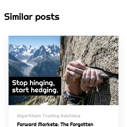
Similar posts
Algorithmic Trading Solutions
Forward Markets: The Forgotten