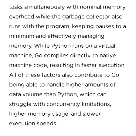
tasks simultaneously with nominal memory
overhead while the garbage collector also
runs with the program, keeping pauses to a
minimum and effectively managing
memory. While Python runs on a virtual
machine, Go compiles directly to native
machine code, resulting in faster execution.
All of these factors also contribute to Go
being able to handle higher amounts of
data volume than Python, which can
struggle with concurrency limitations,
higher memory usage, and slower
execution speeds.