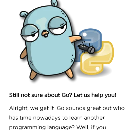
Still not sure about Go? Let us help you!
Alright, we get it. Go sounds great but who
has time nowadays to learn another
programming language? Well, if you