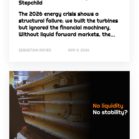
Stepchild
The 2026 energy crisis shows a
structural failure: we built the turbines
but ignored the financial machinery.
Without liquid forward markets, the...
SEBASTIAN MEYER
APR 9, 2026