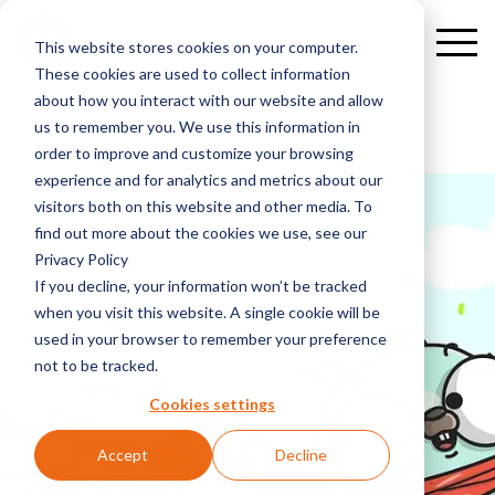
This website stores cookies on your computer.
These cookies are used to collect information
about how you interact with our website and allow
us to remember you. We use this information in
order to improve and customize your browsing
experience and for analytics and metrics about our
visitors both on this website and other media. To
find out more about the cookies we use, see our
Privacy Policy
If you decline, your information won’t be tracked
when you visit this website. A single cookie will be
used in your browser to remember your preference
not to be tracked.
Cookies settings
Accept
Decline