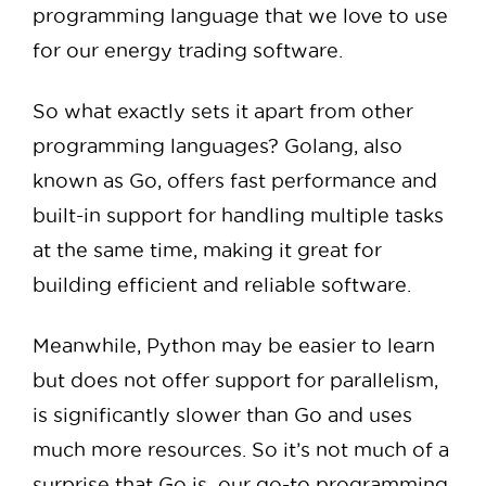
programming language that we love to use
for our energy trading software.
So what exactly sets it apart from other
programming languages? Golang, also
known as Go, offers fast performance and
built-in support for handling multiple tasks
at the same time, making it great for
building efficient and reliable software.
Meanwhile, Python may be easier to learn
but does not offer support for parallelism,
is significantly slower than Go and uses
much more resources. So it’s not much of a
surprise that Go is our go-to programming