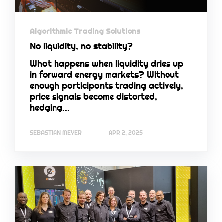
Algorithmic Trading Solutions
No liquidity, no stability?
What happens when liquidity dries up
in forward energy markets? Without
enough participants trading actively,
price signals become distorted,
hedging...
SEBASTIAN MEYER
APR 2, 2025