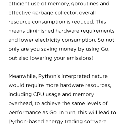
efficient use of memory, goroutines and
effective garbage collector, overall
resource consumption is reduced. This
means diminished hardware requirements
and lower electricity consumption. So not
only are you saving money by using Go,
but also lowering your emissions!
Meanwhile, Python’s interpreted nature
would require more hardware resources,
including CPU usage and memory
overhead, to achieve the same levels of
performance as Go. In turn, this will lead to
Python-based energy trading software