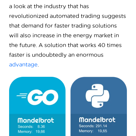
a look at the industry that has
revolutionized automated trading suggests
that demand for faster trading solutions
will also increase in the energy market in
the future. A solution that works 40 times
faster is undoubtedly an enormous
advantage
.